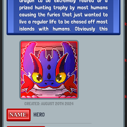
dragon to be extremely feared or a
prized hunting trophy by most humans
causing the furies that just wanted to
live a regular life to be chased off most
islands with humans. Obviously this
doesn't stop such a notoriously agile and
stealthy species who don't mind a little
fight from sneaking into places they
"don't" belong. Hero does try to avoid
places he's not welcomed, but will enter
them if for a good cause
LIKES
DISLIKES
CREATED: AUGUST 20TH 2024
Summer
Cold Weather
HERO
NAME
Flying
The Darkness
Swimming
Being Bossed Around