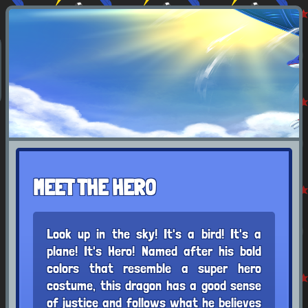
MEET THE HERO
Look up in the sky! It's a bird! It's a
plane! It's Hero! Named after his bold
colors that resemble a super hero
costume, this dragon has a good sense
of justice and follows what he believes