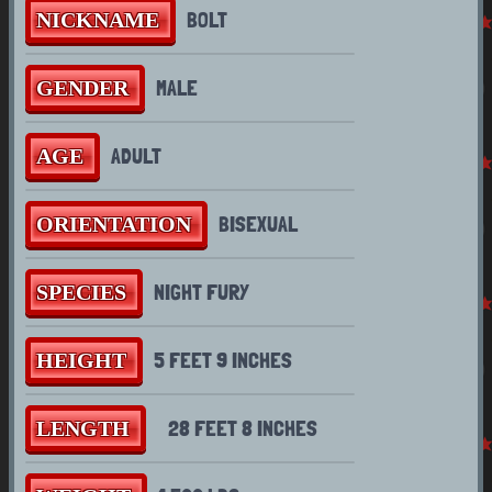
BOLT
NICKNAME
MALE
GENDER
TRIVIA
ADULT
AGE
WHY ARE YOU A NIGHT
BISEXUAL
ORIENTATION
FURY?
NIGHT FURY
SPECIES
HERBIVORE? ODD GIVEN
THE SPECIES...
5 FEET 9 INCHES
HEIGHT
OTHER FORMS
28 FEET 8 INCHES
LENGTH