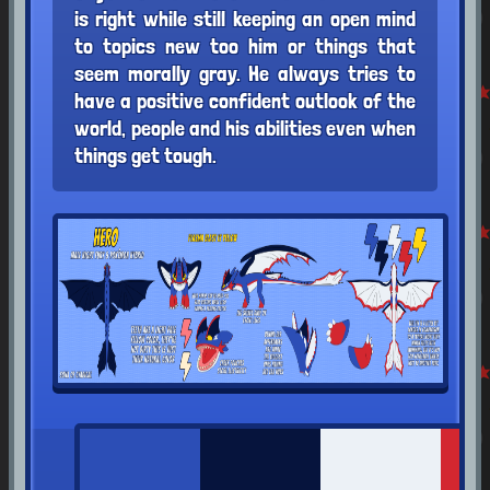
is right while still keeping an open mind
to topics new too him or things that
seem morally gray. He always tries to
have a positive confident outlook of the
world, people and his abilities even when
things get tough.