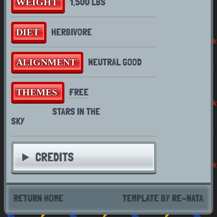
1,500 LBS
WEIGHT
For a proper art gallery feel free to
HERBIVORE
DIET
check out the
toyhouse
as I am still
learning and trying to figure out how to
NEUTRAL GOOD
ALIGNMENT
code a gallery for this site
FREE
THEMES
STARS IN THE
SKY
CREDITS
RETURN HOME
TEMPLATE BY RE-NATA