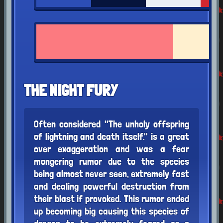
THE NIGHT FURY
Often considered "The unholy offspring
of lightning and death itself." is a great
over exaggeration and was a fear
mongering rumor due to the species
being almost never seen, extremely fast
and dealing powerful destruction from
their blast if provoked. This rumor ended
up becoming big causing this species of